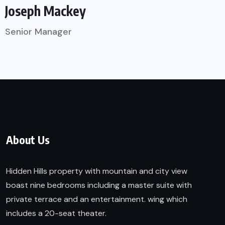
Joseph Mackey
Senior Manager
About Us
Hidden Hills property with mountain and city view
boast nine bedrooms including a master suite with
private terrace and an entertainment. wing which
includes a 20-seat theater.