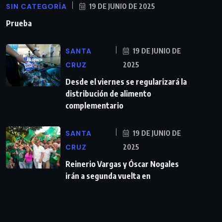
SIN CATEGORÍA
19 DE JUNIO DE 2025
Prueba
SANTA
19 DE JUNIO DE
CRUZ
2025
Desde el viernes se regularizará la
distribución de alimento
complementario
SANTA
19 DE JUNIO DE
CRUZ
2025
Reinerio Vargas y Óscar Nogales
irán a segunda vuelta en