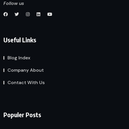
Follow us
Useful Links
Blog Index
Company About
Contact With Us
Populer Posts