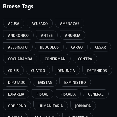
Broese Tags
ACUSA
ACUSADO
AMENAZAS
ANDRONICO
ANTES
ANUNCIA
ASESINATO
BLOQUEOS
CARGO
CESAR
COCHABAMBA
CONFIRMAN
CONTRA
CRISIS
CUATRO
DENUNCIA
DETENIDOS
DIPUTADO
EVISTAS
EXMINISTRO
EXPAREJA
FISCAL
FISCALIA
GENERAL
GOBIERNO
HUMANITARIA
JORNADA