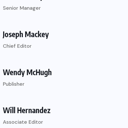
Senior Manager
Joseph Mackey
Chief Editor
Wendy McHugh
Publisher
Will Hernandez
Associate Editor