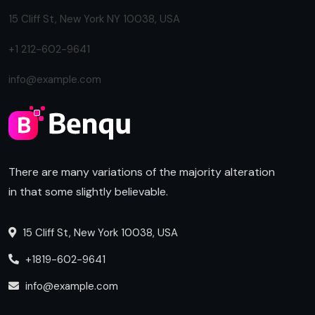
15 Cliff St, New York NY 10038, USA
+1 212-602-9641
info@example.com
There are many variations of the majority alteration
in that some slightly believable.
15 Cliff St, New York 10038, USA
+1819-602-9641
info@example.com