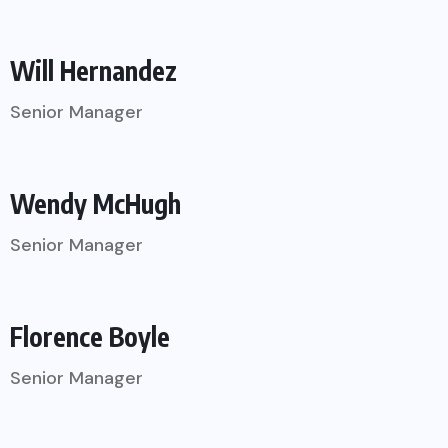
Will Hernandez
Senior Manager
Wendy McHugh
Senior Manager
Florence Boyle
Senior Manager