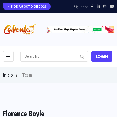
Siguenos
8 DE AGOSTO DE 2026
LOGIN
Inicio
Team
Florence Boyle